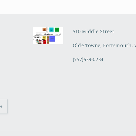
510 Middle Street
Olde Towne, Portsmouth, 
(757)639-0234