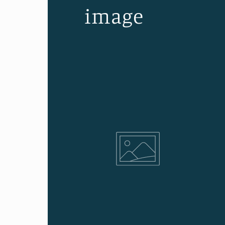
image