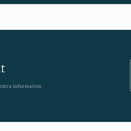
t
 extra information