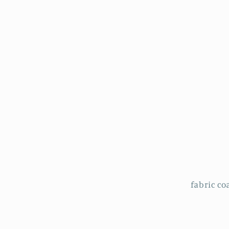
fabric coa