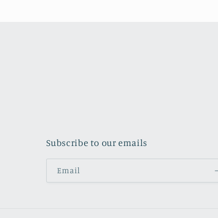
Subscribe to our emails
Email