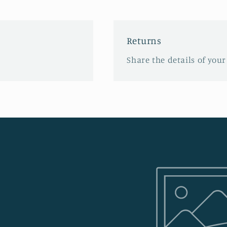
Returns
Share the details of your