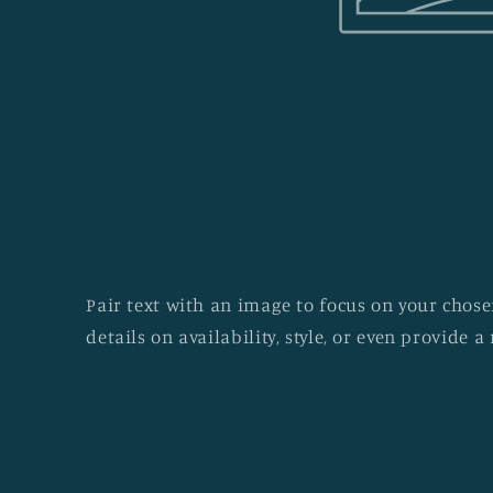
Pair text with an image to focus on your chosen
details on availability, style, or even provide a 