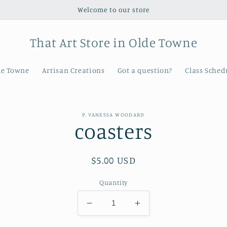
Welcome to our store
That Art Store in Olde Towne
de Towne
Artisan Creations
Got a question?
Class Sched
P. VANESSA WOODARD
coasters
t
ation
Regular
$5.00 USD
price
Quantity
Decrease
Increase
quantity
quantity