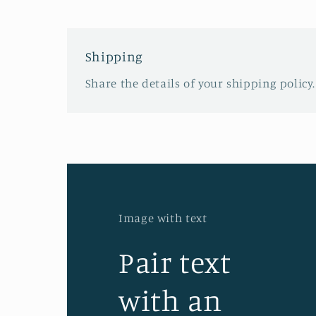
Shipping
Share the details of your shipping policy.
Image with text
Pair text
with an