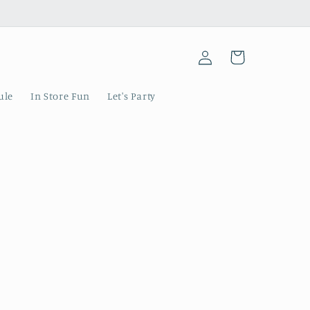
Log
Cart
in
ule
In Store Fun
Let's Party