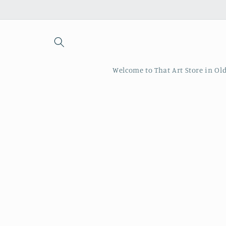
Skip to
content
Welcome to That Art Store in Ol
Skip to
produc
inform