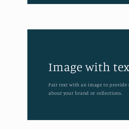
Image with tex
Pair text with an image to provide
about your brand or collections.