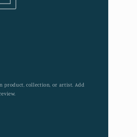
 product, collection, or artist. Add
review.