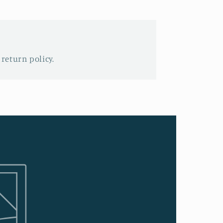
 return policy.