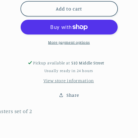
for
for
coasters
coasters
Add to cart
More payment options
Pickup available at
510 Middle Street
Usually ready in 24 hours
View store information
Share
sters set of 2