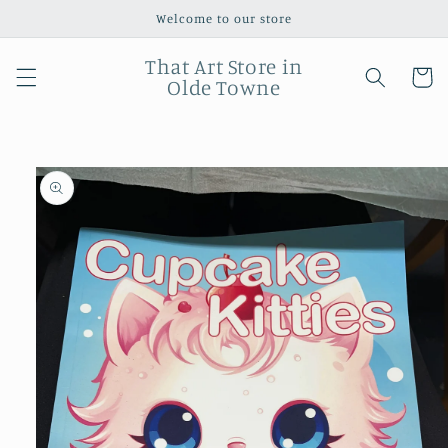
Skip to
Welcome to our store
content
That Art Store in
Cart
Olde Towne
Skip to
product
information