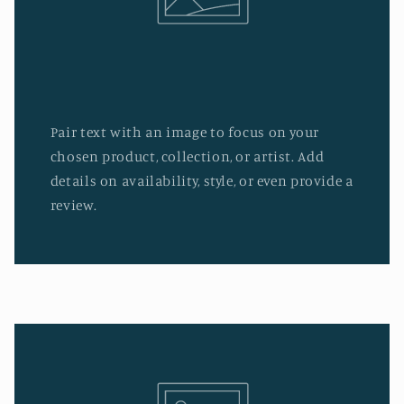
Pair text with an image to focus on your
chosen product, collection, or artist. Add
details on availability, style, or even provide a
review.