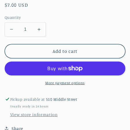
Regular
$7.00 USD
price
Quantity
Decrease
Increase
quantity
quantity
for
for
Cupcake
Cupcake
Add to cart
Kitties
Kitties
More payment options
Pickup available at
510 Middle Street
Usually ready in 24 hours
View store information
Share