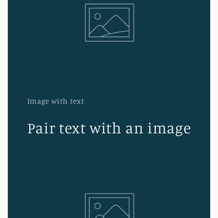
Image with text
Pair text with an image