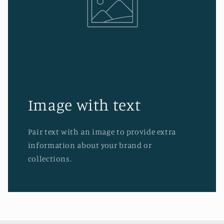
Image with text
Pair text with an image to provide extra
information about your brand or
collections.