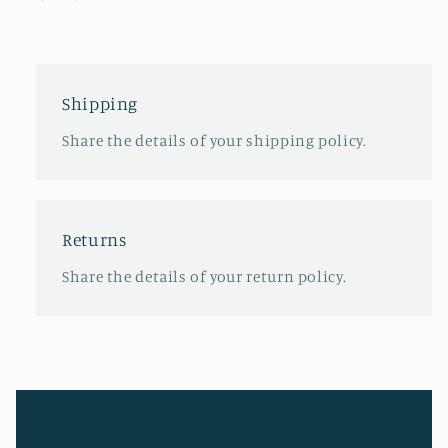
Shipping
Share the details of your shipping policy.
Returns
Share the details of your return policy.