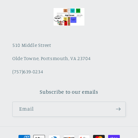
510 Middle Street
Olde Towne, Portsmouth, VA 23704
(757)639-0234
Subscribe to our emails
Email
Payment