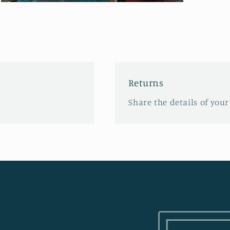
Open
media
3
in
modal
Returns
Share the details of your