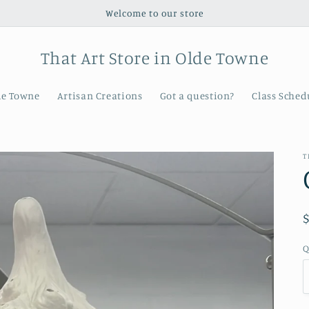
Welcome to our store
That Art Store in Olde Towne
de Towne
Artisan Creations
Got a question?
Class Sched
T
Q