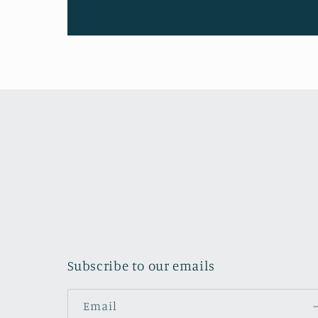
Subscribe to our emails
Email