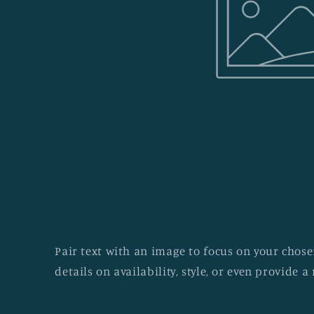
Pair text with an image to focus on your chosen
details on availability, style, or even provide a 