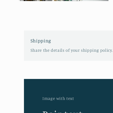
Open
media
2
in
modal
Shipping
Share the details of your shipping policy.
Image with text