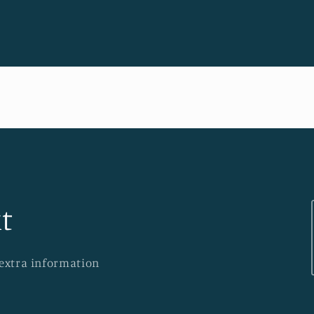
t
 extra information