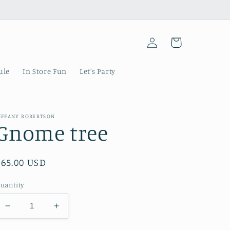
Log
Cart
in
ule
In Store Fun
Let's Party
IFFANY ROBERTSON
Gnome tree
Regular
$65.00 USD
price
uantity
Decrease
Increase
quantity
quantity