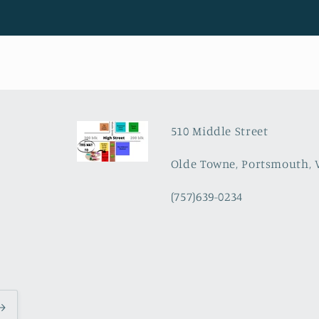
510 Middle Street
Olde Towne, Portsmouth, 
(757)639-0234