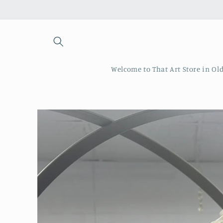
Skip to
content
Welcome to That Art Store in Ol
Skip to
product
information