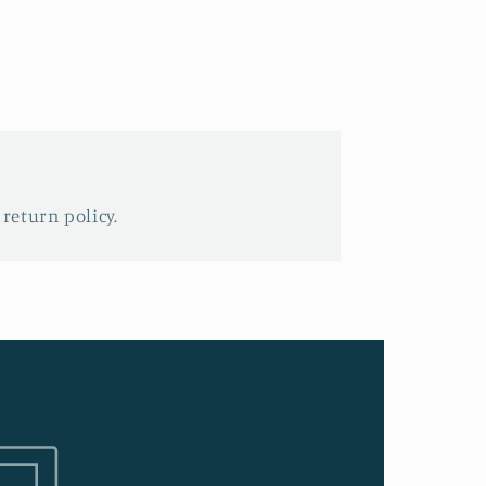
 return policy.