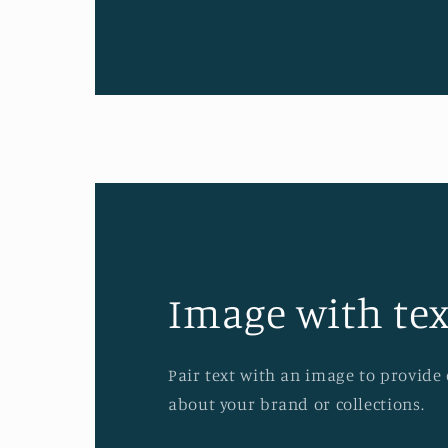
Image with tex
Pair text with an image to provide
about your brand or collections.