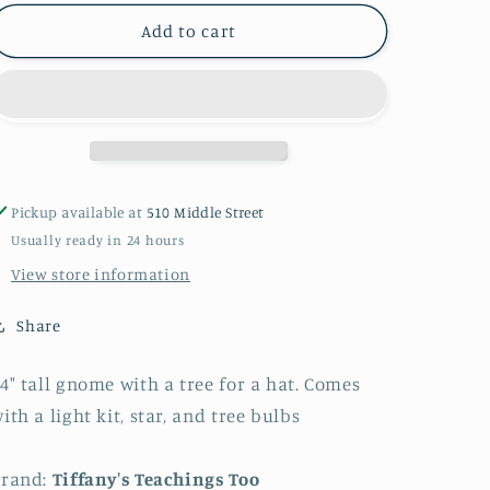
for
for
Gnome
Gnome
Add to cart
tree
tree
Pickup available at
510 Middle Street
Usually ready in 24 hours
View store information
Share
4" tall gnome with a tree for a hat. Comes
ith a light kit, star, and tree bulbs
Brand:
Tiffany's Teachings Too