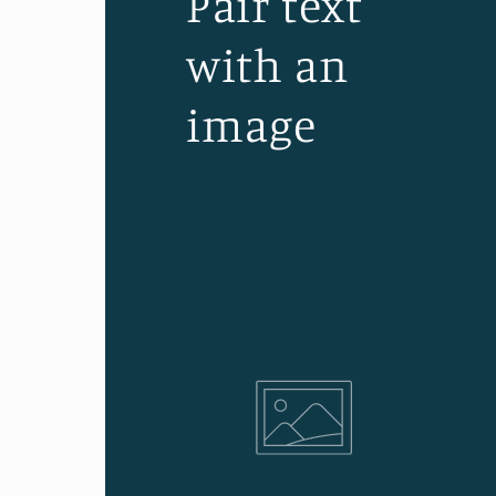
Pair text
with an
image