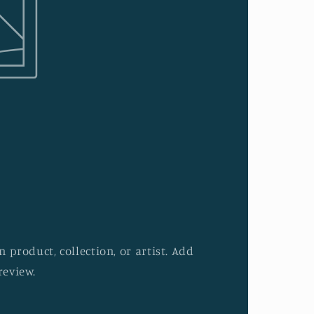
 product, collection, or artist. Add
review.