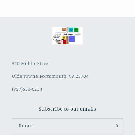
510 Middle Street
Olde Towne, Portsmouth, VA 23704
(757)639-0234
Subscribe to our emails
Email