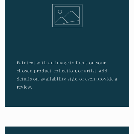
Pair text with an image to focus on your
chosen product, collection, or artist. Add
details on availability, style, or even provide a
review.