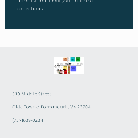
information about your brand or
collections.
510 Middle Street
Olde Towne, Portsmouth, VA 23704
(757)639-0234