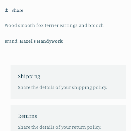
Share
Wood smooth fox terrier earrings and brooch
Brand:
Hazel's Handywork
Shipping
Share the details of your shipping policy.
Returns
Share the details of your return policy.