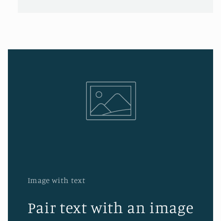
Image with text
Pair text with an image