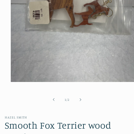
Open
media
1
in
of
1
/
2
modal
HAZEL SMITH
Smooth Fox Terrier wood