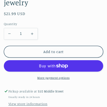
jewelry
Regular
$21.99 USD
price
Quantity
Decrease
Increase
quantity
quantity
for
for
Smooth
Smooth
Add to cart
Fox
Fox
Terrier
Terrier
wood
wood
jewelry
jewelry
More payment options
Pickup available at
510 Middle Street
Usually ready in 24 hours
View store information