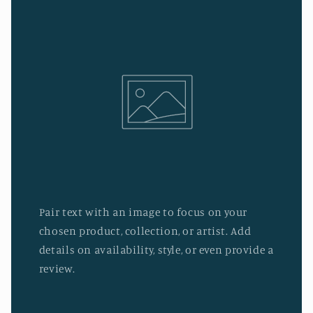
Pair text with an image to focus on your
chosen product, collection, or artist. Add
details on availability, style, or even provide a
review.