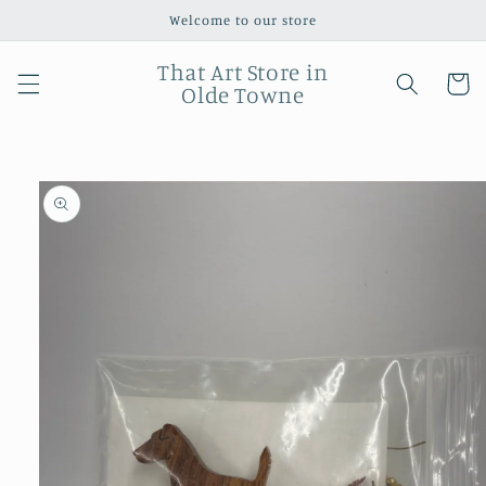
Skip to
Welcome to our store
content
That Art Store in
Cart
Olde Towne
Skip to
product
information