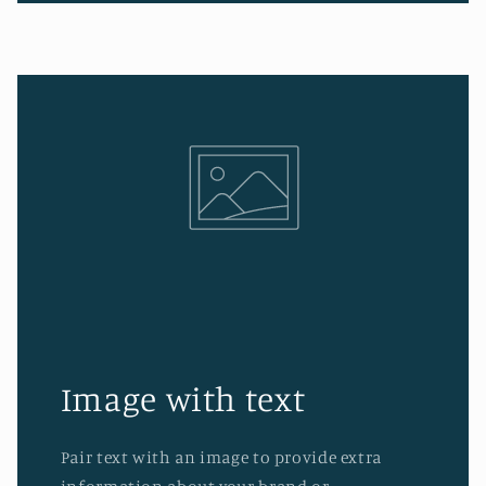
Image with text
Pair text with an image to provide extra